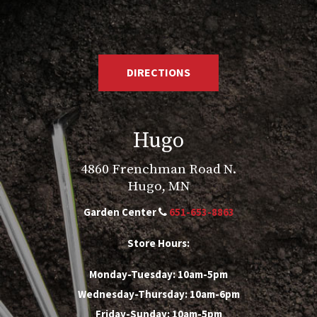
DIRECTIONS
Hugo
4860 Frenchman Road N.
Hugo, MN
Garden Center
651-653-8863
Store Hours:
Monday-Tuesday: 10am-5pm
Wednesday-Thursday: 10am-6pm
Friday-Sunday: 10am-5pm