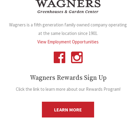
Wagners is a fifth generation family owned company operating
at the same location since 1901.
View Employment Opportunities
Wagners Rewards Sign Up
Click the link to learn more about our Rewards Program!
LEARN MORE