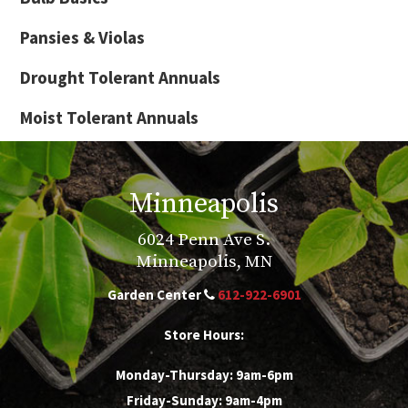
Pansies & Violas
Drought Tolerant Annuals
Moist Tolerant Annuals
Minneapolis
6024 Penn Ave S.
Minneapolis, MN
Garden Center
612-922-6901
Store Hours:
Monday-Thursday: 9am-6pm
Friday-Sunday: 9am-4pm