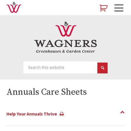
Annuals Care Sheets
Help Your Annuals Thrive