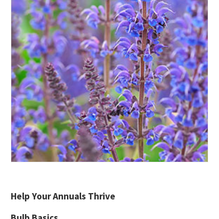
Help Your Annuals Thrive
Bulb Basics