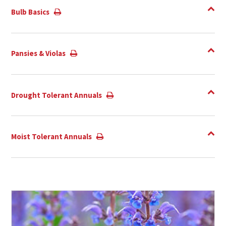
Bulb Basics
Pansies & Violas
Drought Tolerant Annuals
Moist Tolerant Annuals