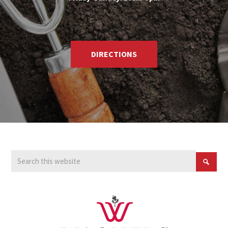
DIRECTIONS