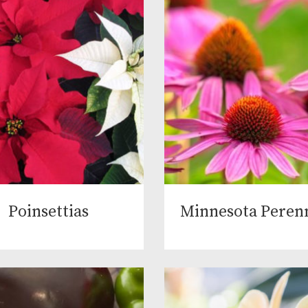
Poinsettias
Minnesota Perenn