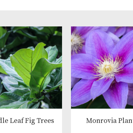
dle Leaf Fig Trees
Monrovia Plan