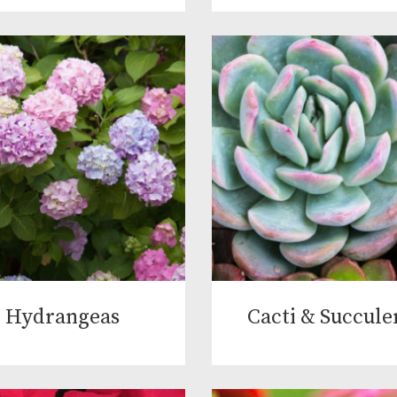
Hydrangeas
Cacti & Succule