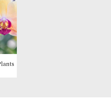
lants