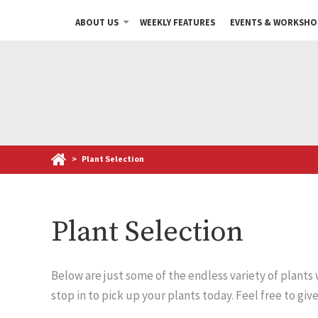
ABOUT US
WEEKLY FEATURES
EVENTS & WORKSHO
>
Plant Selection
Plant Selection
Below are just some of the endless variety of plants
stop in to pick up your plants today. Feel free to giv