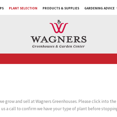
PS
PLANT SELECTION
PRODUCTS & SUPPLIES
GARDENING ADVICE
 we grow and sell at Wagners Greenhouses. Please click into the
e us a call to confirm we have your type of plant before stopping