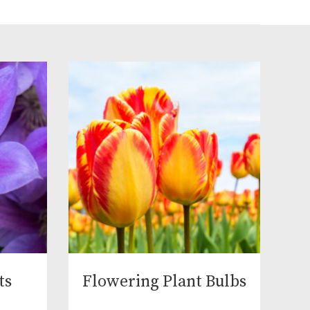
ts
Flowering Plant Bulbs