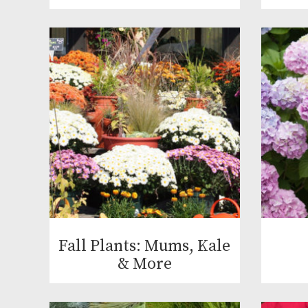
Fall Plants: Mums, Kale
& More