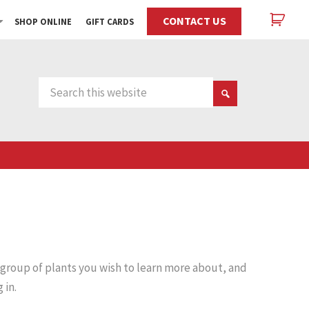
CONTACT US
SHOP ONLINE
GIFT CARDS
 group of plants you wish to learn more about, and
 in.