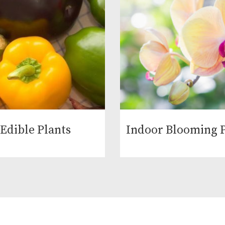
Edible Plants
Indoor Blooming P