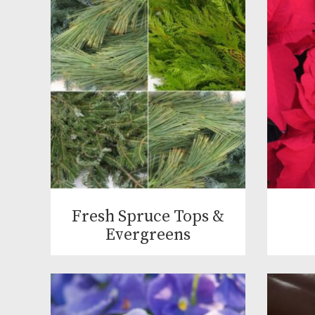
Fresh Spruce Tops &
Evergreens