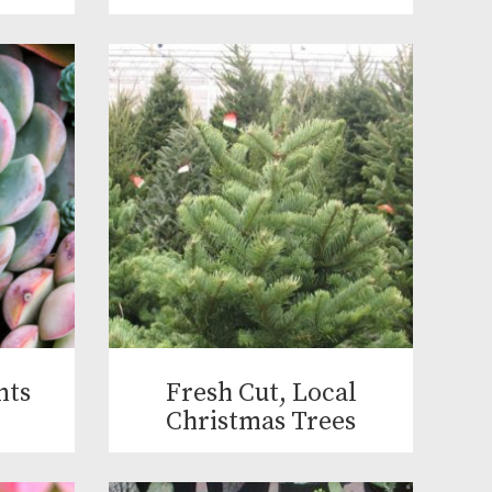
nts
Fresh Cut, Local
Christmas Trees