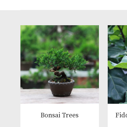
Bonsai Trees
Fid