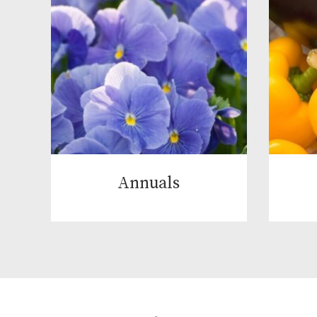
Annuals