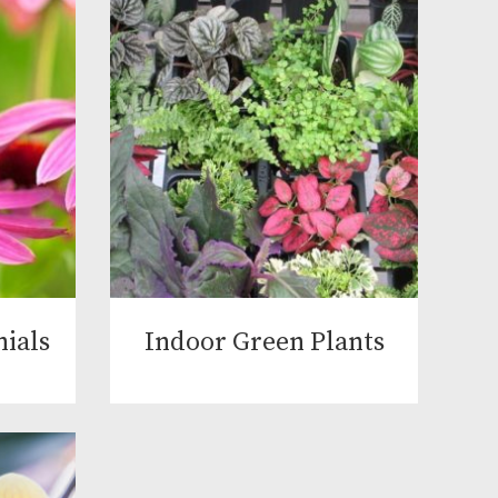
ials
Indoor Green Plants