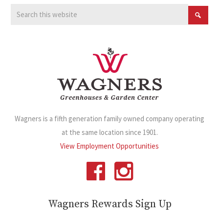
Wagners is a fifth generation family owned company operating
at the same location since 1901.
View Employment Opportunities
Wagners Rewards Sign Up