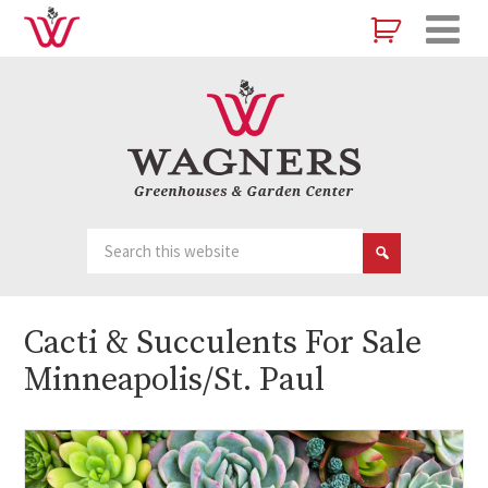
Cacti & Succulents For Sale
Minneapolis/St. Paul