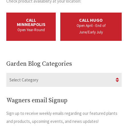
Check product availability at your location:
CALL
CALL HUGO
MINNEAPOLIS
Open April - End of
Open Year-Round
June/Early July
Garden Blog Categories
Wagners email Signup
Sign up to receive weekly emails regarding our featured plants
and products, upcoming events, and news updates!