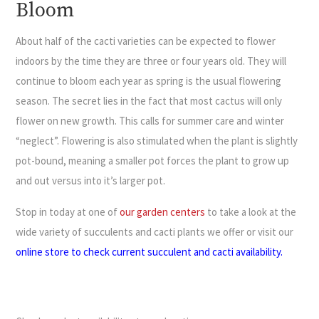
Bloom
About half of the cacti varieties can be expected to flower
indoors by the time they are three or four years old. They will
continue to bloom each year as spring is the usual flowering
season. The secret lies in the fact that most cactus will only
flower on new growth. This calls for summer care and winter
“neglect”. Flowering is also stimulated when the plant is slightly
pot-bound, meaning a smaller pot forces the plant to grow up
and out versus into it’s larger pot.
Stop in today at one of
our garden centers
to take a look at the
wide variety of succulents and cacti plants we offer or visit our
online store to check current succulent and cacti availability
.