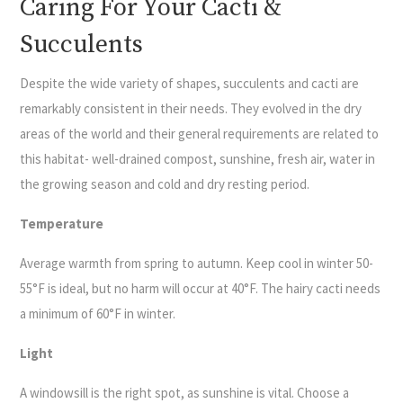
Caring For Your Cacti &
Succulents
Despite the wide variety of shapes, succulents and cacti are
remarkably consistent in their needs. They evolved in the dry
areas of the world and their general requirements are related to
this habitat- well-drained compost, sunshine, fresh air, water in
the growing season and cold and dry resting period.
Temperature
Average warmth from spring to autumn. Keep cool in winter 50-
55°F is ideal, but no harm will occur at 40°F. The hairy cacti needs
a minimum of 60°F in winter.
Light
A windowsill is the right spot, as sunshine is vital. Choose a