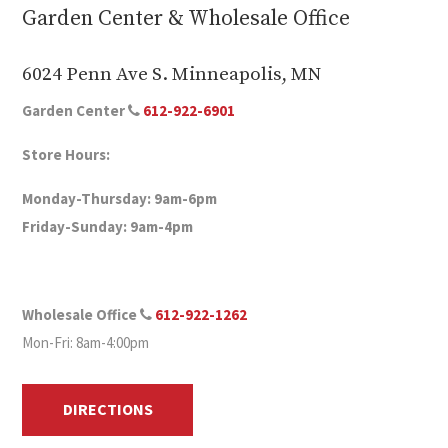
Garden Center & Wholesale Office
6024 Penn Ave S. Minneapolis, MN
Garden Center
612-922-6901
Store Hours:
Monday-Thursday: 9am-6pm
Friday-Sunday: 9am-4pm
Wholesale Office
612-922-1262
Mon-Fri: 8am-4:00pm
DIRECTIONS