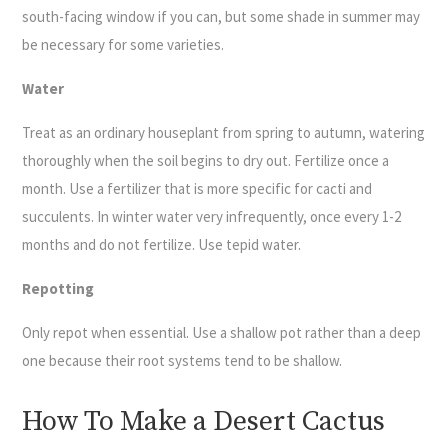
south-facing window if you can, but some shade in summer may
be necessary for some varieties.
Water
Treat as an ordinary houseplant from spring to autumn, watering
thoroughly when the soil begins to dry out. Fertilize once a
month. Use a fertilizer that is more specific for cacti and
succulents. In winter water very infrequently, once every 1-2
months and do not fertilize. Use tepid water.
Repotting
Only repot when essential. Use a shallow pot rather than a deep
one because their root systems tend to be shallow.
How To Make a Desert Cactus