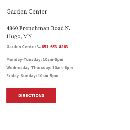
Garden Center
4860 Frenchman Road N.
Hugo, MN
Garden Center
651-653-8863
Monday-Tuesday: 10am-5pm
Wednesday-Thursday: 10am-6pm
Friday-Sunday: 10am-5pm
DIRECTIONS