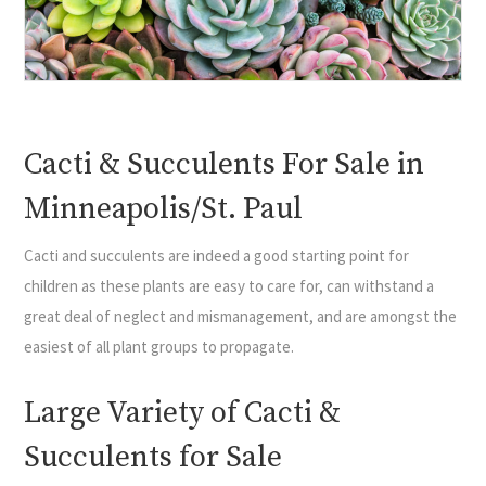
Cacti & Succulents For Sale in
Minneapolis/St. Paul
Cacti and succulents are indeed a good starting point for
children as these plants are easy to care for, can withstand a
great deal of neglect and mismanagement, and are amongst the
easiest of all plant groups to propagate.
Large Variety of Cacti &
Succulents for Sale