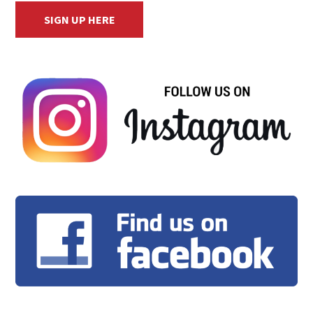
SIGN UP HERE