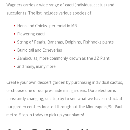
Wagners carries a wide range of cacti (individual cactus) and
succulents. The list includes various species of:
Hens and Chicks- perennial in MN
Flowering cacti
String of Pearls, Bananas, Dolphins, Fishhooks plants
Burro tail and Echeverias
Zamioculas, more commonly known as the ZZ Plant
and many, many more!
Create your own dessert garden by purchasing individual cactus,
or choose one of our pre-made mini gardens. Our selection is
constantly changing, so stop by to see what we have in stock at
our garden centers located throughout the Minneapolis/St. Paul
metro. Stop in today to pick up your plants!