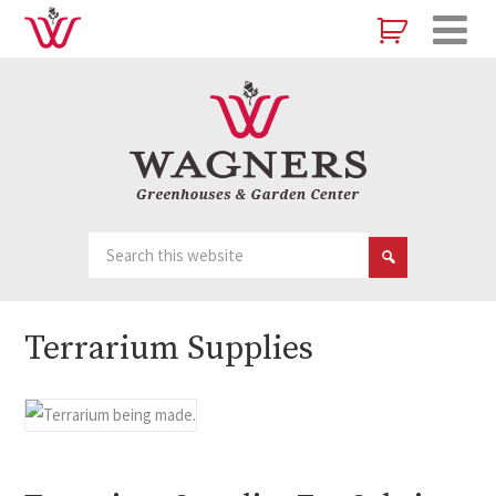
Terrarium Supplies