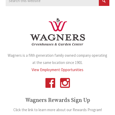
Wagners is a fifth generation family owned company operating
at the same location since 1901.
View Employment Opportunities
Wagners Rewards Sign Up
Click the link to learn more about our Rewards Program!