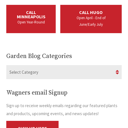
CALL
CALL HUGO
MINNEAPOLIS
Open April - End of
Open Year-Round
June/Early July
Garden Blog Categories
Wagners email Signup
Sign up to receive weekly emails regarding our featured plants
and products, upcoming events, and news updates!