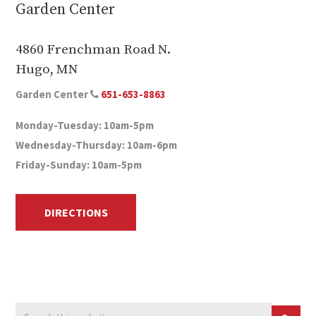
Garden Center
4860 Frenchman Road N.
Hugo, MN
Garden Center
651-653-8863
Monday-Tuesday: 10am-5pm
Wednesday-Thursday: 10am-6pm
Friday-Sunday: 10am-5pm
DIRECTIONS