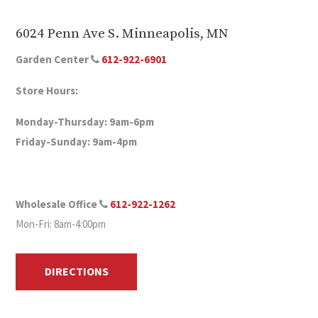
6024 Penn Ave S. Minneapolis, MN
Garden Center
612-922-6901
Store Hours:
Monday-Thursday: 9am-6pm
Friday-Sunday: 9am-4pm
Wholesale Office
612-922-1262
Mon-Fri: 8am-4:00pm
DIRECTIONS