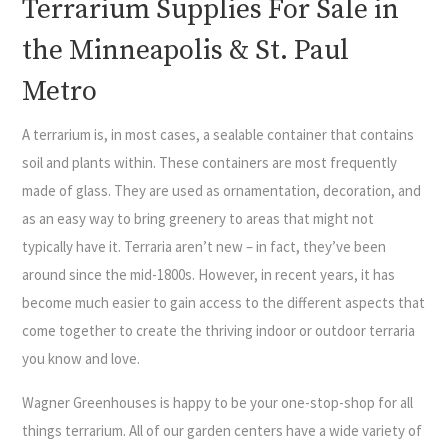
Terrarium Supplies For Sale in
the Minneapolis & St. Paul
Metro
A terrarium is, in most cases, a sealable container that contains
soil and plants within. These containers are most frequently
made of glass. They are used as ornamentation, decoration, and
as an easy way to bring greenery to areas that might not
typically have it. Terraria aren’t new – in fact, they’ve been
around since the mid-1800s. However, in recent years, it has
become much easier to gain access to the different aspects that
come together to create the thriving indoor or outdoor terraria
you know and love.
Wagner Greenhouses is happy to be your one-stop-shop for all
things terrarium. All of our garden centers have a wide variety of