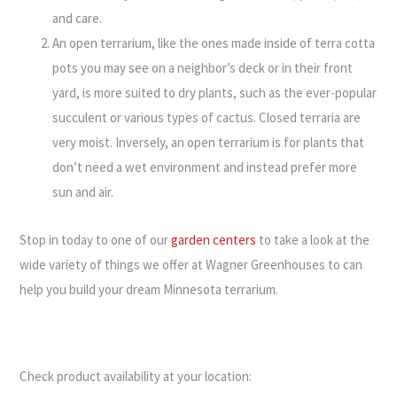
and care.
An open terrarium, like the ones made inside of terra cotta
pots you may see on a neighbor’s deck or in their front
yard, is more suited to dry plants, such as the ever-popular
succulent or various types of cactus. Closed terraria are
very moist. Inversely, an open terrarium is for plants that
don’t need a wet environment and instead prefer more
sun and air.
Stop in today to one of our
garden centers
to take a look at the
wide variety of things we offer at Wagner Greenhouses to can
help you build your dream Minnesota terrarium.
Check product availability at your location: