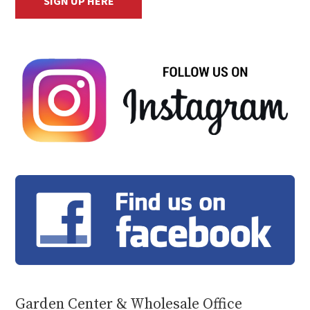
SIGN UP HERE
Garden Center & Wholesale Office