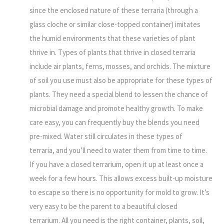
since the enclosed nature of these terraria (through a
glass cloche or similar close-topped container) imitates
the humid environments that these varieties of plant
thrive in. Types of plants that thrive in closed terraria
include air plants, ferns, mosses, and orchids. The mixture
of soil you use must also be appropriate for these types of
plants. They need a special blend to lessen the chance of
microbial damage and promote healthy growth. To make
care easy, you can frequently buy the blends you need
pre-mixed. Water still circulates in these types of
terraria, and you’ll need to water them from time to time.
If you have a closed terrarium, open it up at least once a
week for a few hours. This allows excess built-up moisture
to escape so there is no opportunity for mold to grow. It’s
very easy to be the parent to a beautiful closed
terrarium. All you need is the right container, plants, soil,