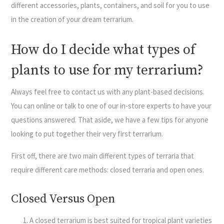
different accessories, plants, containers, and soil for you to use
in the creation of your dream terrarium.
How do I decide what types of
plants to use for my terrarium?
Always feel free to contact us with any plant-based decisions.
You can online or talk to one of our in-store experts to have your
questions answered. That aside, we have a few tips for anyone
looking to put together their very first terrarium.
First off, there are two main different types of terraria that
require different care methods: closed terraria and open ones.
Closed Versus Open
A closed terrarium is best suited for tropical plant varieties