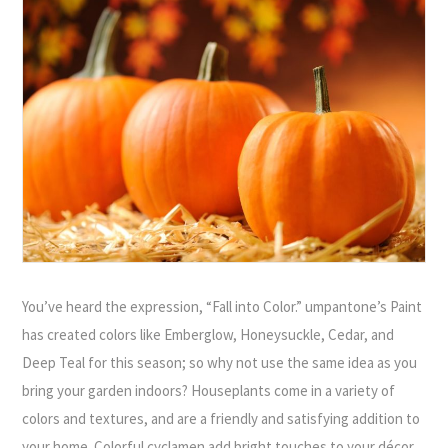
You’ve heard the expression, “Fall into Color.” umpantone’s Paint
has created colors like Emberglow, Honeysuckle, Cedar, and
Deep Teal for this season; so why not use the same idea as you
bring your garden indoors? Houseplants come in a variety of
colors and textures, and are a friendly and satisfying addition to
your home. Colorful cyclamen add bright touches to your décor