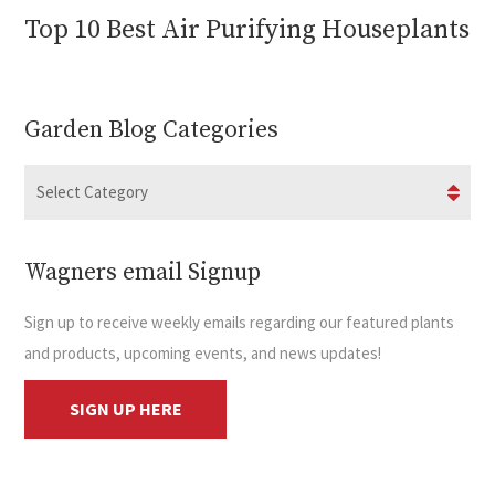
Top 10 Best Air Purifying Houseplants
Garden Blog Categories
Wagners email Signup
Sign up to receive weekly emails regarding our featured plants
and products, upcoming events, and news updates!
SIGN UP HERE