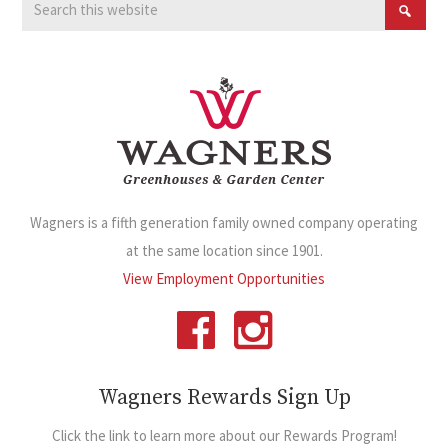
Wagners is a fifth generation family owned company operating
at the same location since 1901.
View Employment Opportunities
Wagners Rewards Sign Up
Click the link to learn more about our Rewards Program!