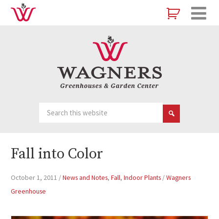
Fall into Color
October 1, 2011
/
News and Notes
,
Fall
,
Indoor Plants
/
Wagners
Greenhouse