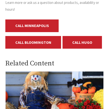
Learn more or ask us a question about products, availability or
hours!
CALL MINNEAPOLIS
CALL BLOOMINGTON
CALL HUGO
Related Content