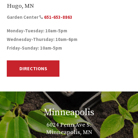
Hugo, MN
Garden Center
651-653-8863
Monday-Tuesday: 10am-5pm
Wednesday-Thursday: 10am-6pm
Friday-Sunday: 10am-5pm
DIRECTIONS
Minneapolis
6024 Penn Ave S.
Minneapolis, MN