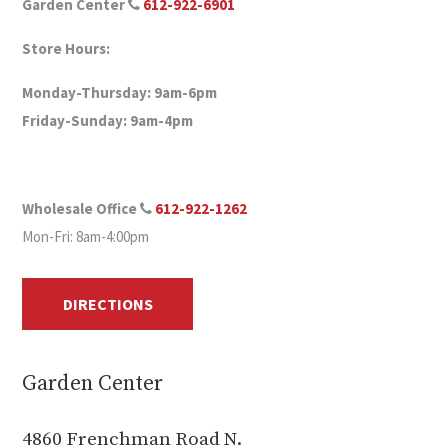
Garden Center
612-922-6901
Store Hours:
Monday-Thursday: 9am-6pm
Friday-Sunday: 9am-4pm
Wholesale Office
612-922-1262
Mon-Fri: 8am-4:00pm
DIRECTIONS
Garden Center
4860 Frenchman Road N.