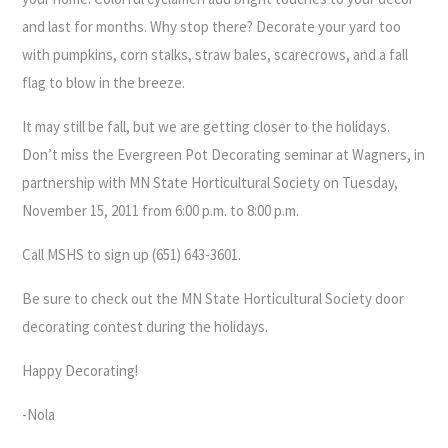
and last for months. Why stop there? Decorate your yard too
with pumpkins, corn stalks, straw bales, scarecrows, and a fall
flag to blow in the breeze.
It may still be fall, but we are getting closer to the holidays.
Don’t miss the Evergreen Pot Decorating seminar at Wagners, in
partnership with MN State Horticultural Society on Tuesday,
November 15, 2011 from 6:00 p.m. to 8:00 p.m.
Call MSHS to sign up (651) 643-3601.
Be sure to check out the MN State Horticultural Society door
decorating contest during the holidays.
Happy Decorating!
-Nola