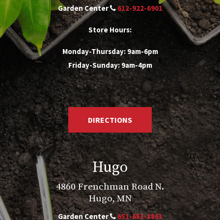
Garden Center
612-922-6901
Store Hours:
Monday-Thursday: 9am-6pm
Friday-Sunday: 9am-4pm
DIRECTIONS
Hugo
4860 Frenchman Road N.
Hugo, MN
Garden Center
651-653-8863