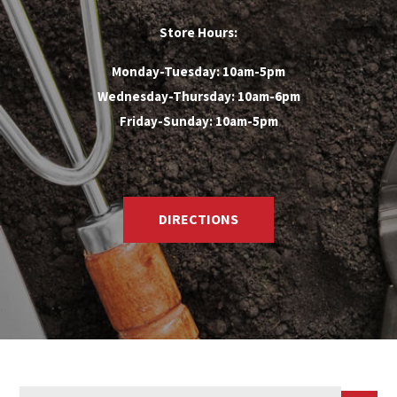
Store Hours:
Monday-Tuesday: 10am-5pm
Wednesday-Thursday: 10am-6pm
Friday-Sunday: 10am-5pm
DIRECTIONS