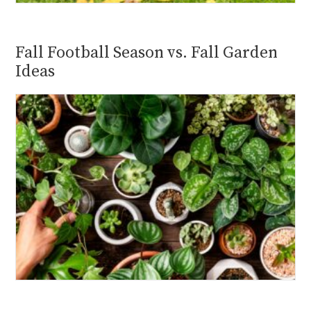
Fall Football Season vs. Fall Garden
Ideas