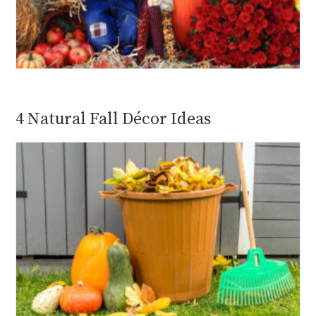
4 Natural Fall Décor Ideas