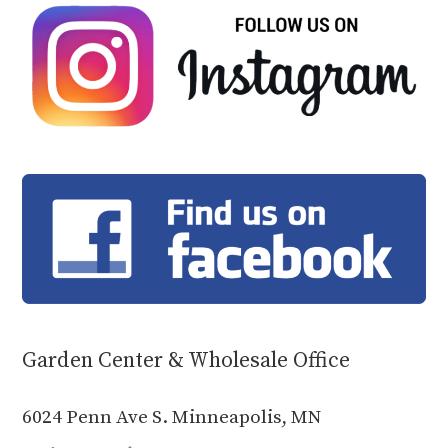
Garden Center & Wholesale Office
6024 Penn Ave S. Minneapolis, MN