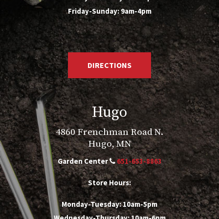
Friday-Sunday: 9am-4pm
DIRECTIONS
Hugo
4860 Frenchman Road N.
Hugo, MN
Garden Center
651-653-8863
Store Hours:
Monday-Tuesday: 10am-5pm
Wednesday-Thursday: 10am-6pm