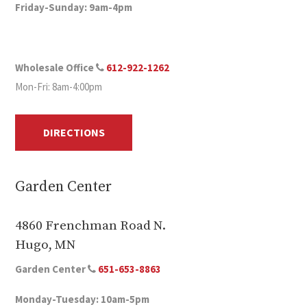
Friday-Sunday: 9am-4pm
Wholesale Office
612-922-1262
Mon-Fri: 8am-4:00pm
DIRECTIONS
Garden Center
4860 Frenchman Road N.
Hugo, MN
Garden Center
651-653-8863
Monday-Tuesday: 10am-5pm