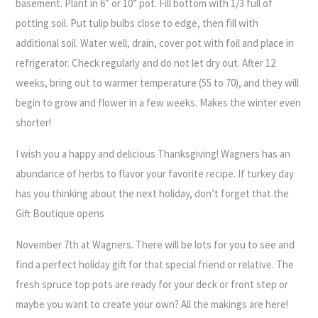
basement. Plant in 6” or 10” pot. Fill bottom with 1/3 full of
potting soil. Put tulip bulbs close to edge, then fill with
additional soil. Water well, drain, cover pot with foil and place in
refrigerator. Check regularly and do not let dry out. After 12
weeks, bring out to warmer temperature (55 to 70), and they will
begin to grow and flower in a few weeks. Makes the winter even
shorter!
I wish you a happy and delicious Thanksgiving! Wagners has an
abundance of herbs to flavor your favorite recipe. If turkey day
has you thinking about the next holiday, don’t forget that the
Gift Boutique opens
November 7th at Wagners. There will be lots for you to see and
find a perfect holiday gift for that special friend or relative. The
fresh spruce top pots are ready for your deck or front step or
maybe you want to create your own? All the makings are here!