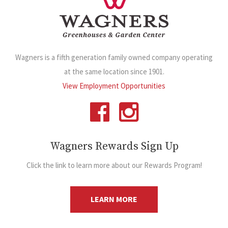
Wagners is a fifth generation family owned company operating
at the same location since 1901.
View Employment Opportunities
Wagners Rewards Sign Up
Click the link to learn more about our Rewards Program!
LEARN MORE