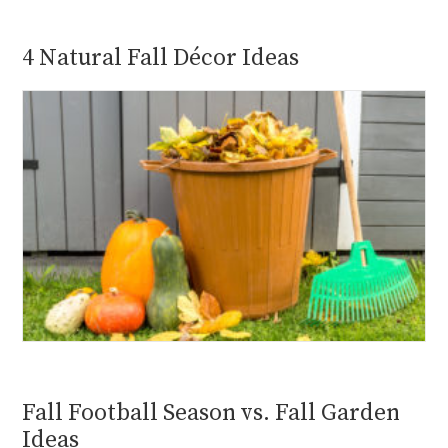
4 Natural Fall Décor Ideas
Fall Football Season vs. Fall Garden
Ideas