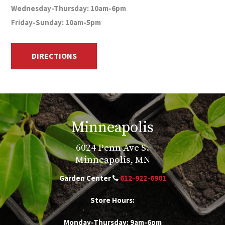
Wednesday-Thursday: 10am-6pm
Friday-Sunday: 10am-5pm
DIRECTIONS
Minneapolis
6024 Penn Ave S.
Minneapolis, MN
Garden Center
612-922-6901
Store Hours:
Monday-Thursday: 9am-6pm