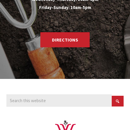
Friday-Sunday: 10am-5pm
DIRECTIONS