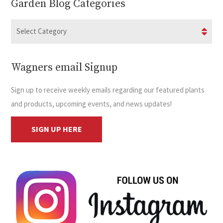
Garden Blog Categories
Wagners email Signup
Sign up to receive weekly emails regarding our featured plants
and products, upcoming events, and news updates!
SIGN UP HERE