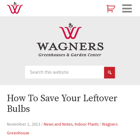
How To Save Your Leftover
Bulbs
November 1, 2013
/
News and Notes
,
Indoor Plants
/
Wagners
Greenhouse