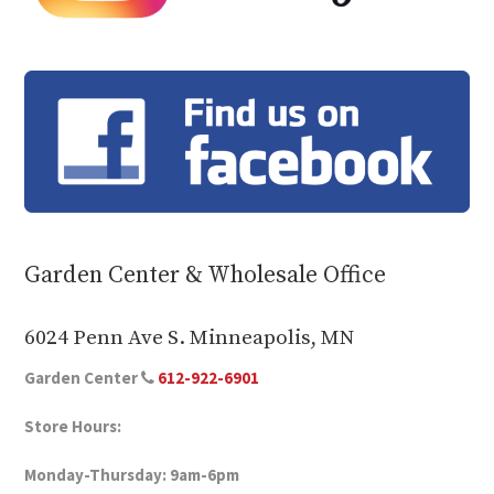
Garden Center & Wholesale Office
6024 Penn Ave S. Minneapolis, MN
Garden Center
612-922-6901
Store Hours:
Monday-Thursday: 9am-6pm