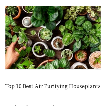
Top 10 Best Air Purifying Houseplants