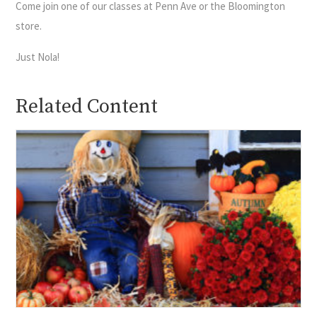
Come join one of our classes at Penn Ave or the Bloomington
store.
Just Nola!
Related Content