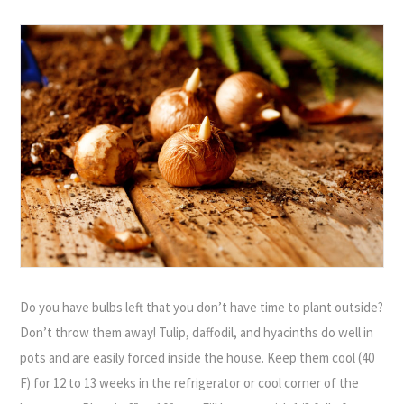
Do you have bulbs left that you don’t have time to plant outside?
Don’t throw them away! Tulip, daffodil, and hyacinths do well in
pots and are easily forced inside the house. Keep them cool (40
F) for 12 to 13 weeks in the refrigerator or cool corner of the