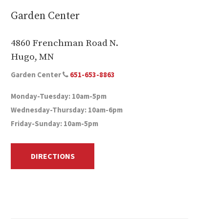
Garden Center
4860 Frenchman Road N.
Hugo, MN
Garden Center
651-653-8863
Monday-Tuesday: 10am-5pm
Wednesday-Thursday: 10am-6pm
Friday-Sunday: 10am-5pm
DIRECTIONS