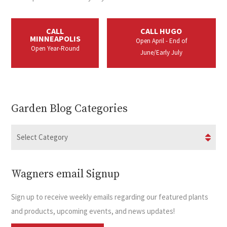
CALL
CALL HUGO
MINNEAPOLIS
Open April - End of
Open Year-Round
June/Early July
Garden Blog Categories
Wagners email Signup
Sign up to receive weekly emails regarding our featured plants
and products, upcoming events, and news updates!