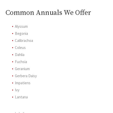
Common Annuals We Offer
Alyssum
Begonia
Calibrachoa
Coleus
Dahlia
Fuchsia
Geranium
Gerbera Daisy
Impatiens
Ivy
Lantana