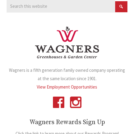
Wagners is a fifth generation family owned company operating
at the same location since 1901.
View Employment Opportunities
Wagners Rewards Sign Up
Click the link to learn more about our Rewards Program!