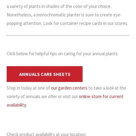
a variety of plants in shades of the color of your choice.
Nonetheless, a monochromatic planter is sure to create eye-
popping attention. Look for container recipe cards in our stores.
Click below for helpful tips on caring for your annual plants:
ANNUALS CARE SHEETS
Stop in today at one of
our garden centers
to take a look at the
variety of annuals we offer or visit our
online store for current
availability.
Check product availability at your location: