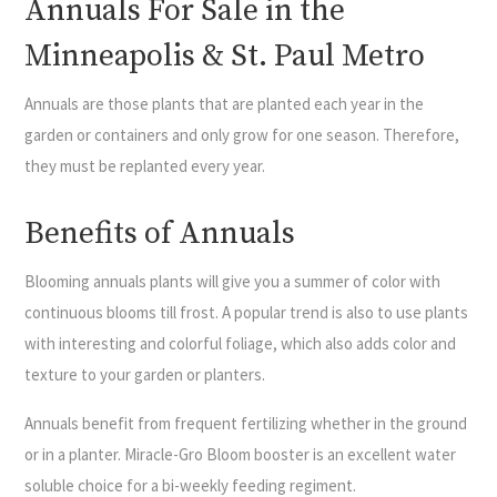
Annuals For Sale in the
Minneapolis & St. Paul Metro
Annuals are those plants that are planted each year in the
garden or containers and only grow for one season. Therefore,
they must be replanted every year.
Benefits of Annuals
Blooming annuals plants will give you a summer of color with
continuous blooms till frost. A popular trend is also to use plants
with interesting and colorful foliage, which also adds color and
texture to your garden or planters.
Annuals benefit from frequent fertilizing whether in the ground
or in a planter. Miracle-Gro Bloom booster is an excellent water
soluble choice for a bi-weekly feeding regiment.