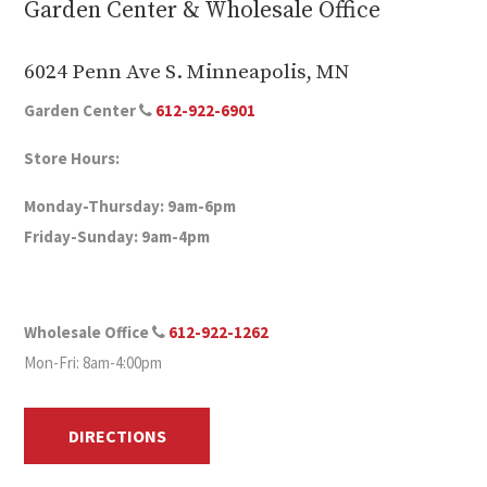
Garden Center & Wholesale Office
6024 Penn Ave S. Minneapolis, MN
Garden Center
612-922-6901
Store Hours:
Monday-Thursday: 9am-6pm
Friday-Sunday: 9am-4pm
Wholesale Office
612-922-1262
Mon-Fri: 8am-4:00pm
DIRECTIONS