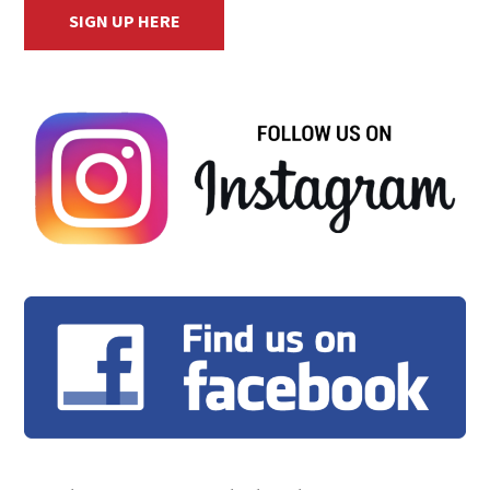
SIGN UP HERE