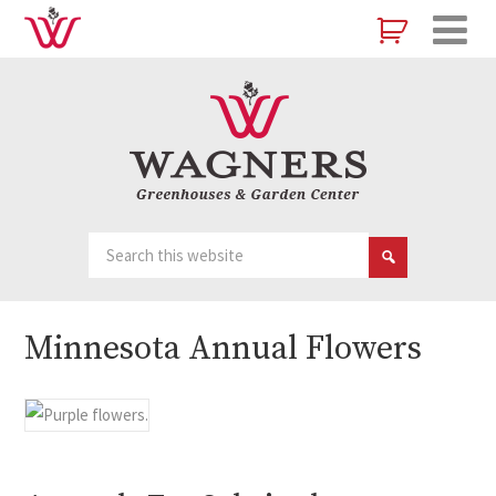
Minnesota Annual Flowers