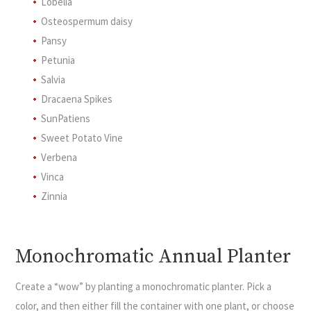
Lobelia
Osteospermum daisy
Pansy
Petunia
Salvia
Dracaena Spikes
SunPatiens
Sweet Potato Vine
Verbena
Vinca
Zinnia
Monochromatic Annual Planter
Create a “wow” by planting a monochromatic planter. Pick a
color, and then either fill the container with one plant, or choose