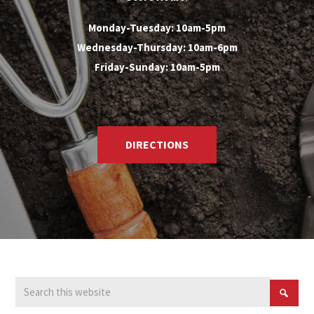
Monday-Tuesday: 10am-5pm
Wednesday-Thursday: 10am-6pm
Friday-Sunday: 10am-5pm
DIRECTIONS