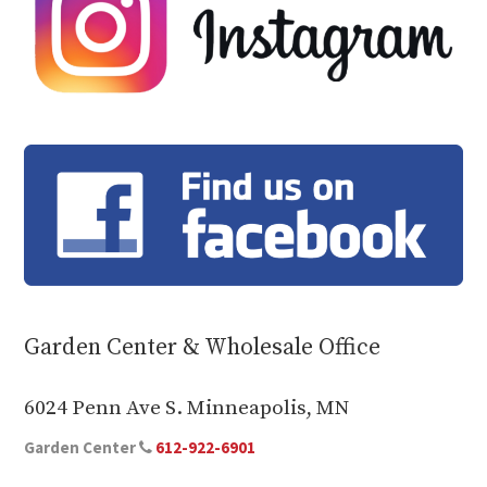
Garden Center & Wholesale Office
6024 Penn Ave S. Minneapolis, MN
Garden Center
612-922-6901