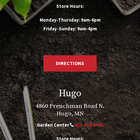
Store Hours:
Monday-Thursday: 9am-6pm
Friday-Sunday: 9am-4pm
DIRECTIONS
Hugo
4860 Frenchman Road N.
Hugo, MN
Garden Center
651-653-8863
Store Hours: