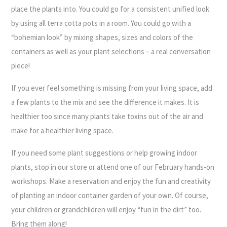
place the plants into. You could go for a consistent unified look
by using all terra cotta pots in a room. You could go with a
“bohemian look” by mixing shapes, sizes and colors of the
containers as well as your plant selections – a real conversation
piece!
If you ever feel something is missing from your living space, add
a few plants to the mix and see the difference it makes. It is
healthier too since many plants take toxins out of the air and
make for a healthier living space.
If you need some plant suggestions or help growing indoor
plants, stop in our store or attend one of our February hands-on
workshops. Make a reservation and enjoy the fun and creativity
of planting an indoor container garden of your own. Of course,
your children or grandchildren will enjoy “fun in the dirt” too.
Bring them along!