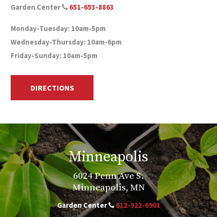
Garden Center
651-653-8863
Monday-Tuesday: 10am-5pm
Wednesday-Thursday: 10am-6pm
Friday-Sunday: 10am-5pm
DIRECTIONS
Minneapolis
6024 Penn Ave S.
Minneapolis, MN
Garden Center
612-922-6901