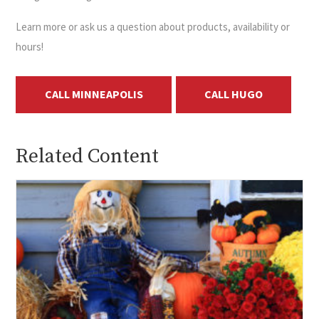
Learn more or ask us a question about products, availability or
hours!
CALL MINNEAPOLIS
CALL HUGO
Related Content