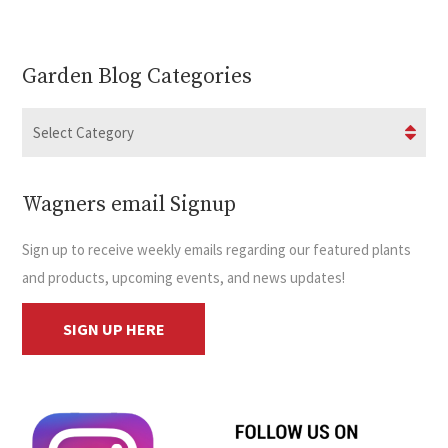
Garden Blog Categories
Wagners email Signup
Sign up to receive weekly emails regarding our featured plants
and products, upcoming events, and news updates!
SIGN UP HERE