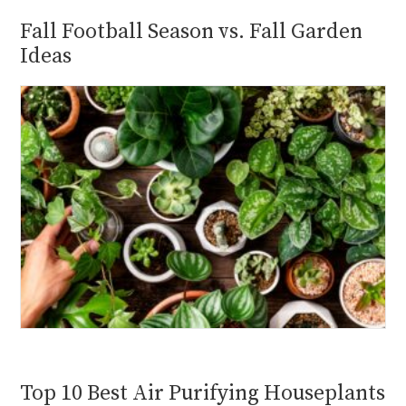
Fall Football Season vs. Fall Garden
Ideas
Top 10 Best Air Purifying Houseplants