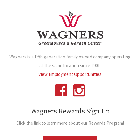
Wagners is a fifth generation family owned company operating
at the same location since 1901.
View Employment Opportunities
Wagners Rewards Sign Up
Click the link to learn more about our Rewards Program!