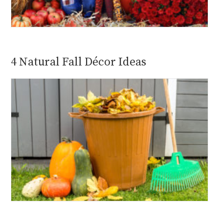
4 Natural Fall Décor Ideas