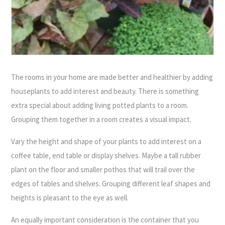
The rooms in your home are made better and healthier by adding
houseplants to add interest and beauty. There is something
extra special about adding living potted plants to a room.
Grouping them together in a room creates a visual impact.
Vary the height and shape of your plants to add interest on a
coffee table, end table or display shelves. Maybe a tall rubber
plant on the floor and smaller pothos that will trail over the
edges of tables and shelves. Grouping different leaf shapes and
heights is pleasant to the eye as well.
An equally important consideration is the container that you