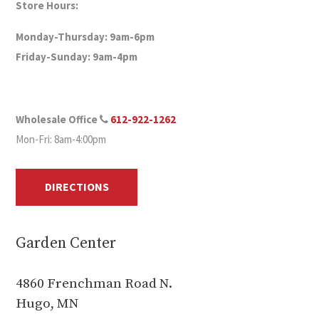
Store Hours:
Monday-Thursday: 9am-6pm
Friday-Sunday: 9am-4pm
Wholesale Office
612-922-1262
Mon-Fri: 8am-4:00pm
DIRECTIONS
Garden Center
4860 Frenchman Road N.
Hugo, MN