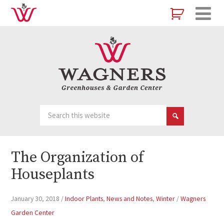
The Organization of
Houseplants
January 30, 2018
/
Indoor Plants
,
News and Notes
,
Winter
/
Wagners
Garden Center