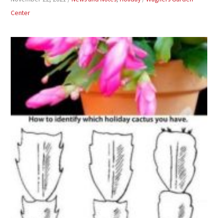
Center