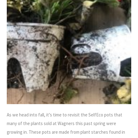
As we head into fall, it’s time to revisit the SelfEco pots that
many of the plants sold at Wagners this past spring were
growing in. These pots are made from plant starches found in