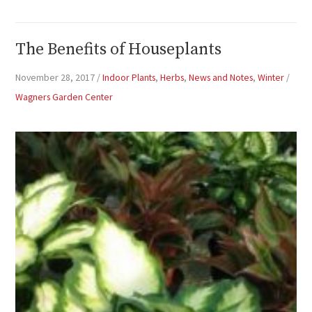
The Benefits of Houseplants
November 28, 2017
/
Indoor Plants
,
Herbs
,
News and Notes
,
Winter
/
Wagners Garden Center