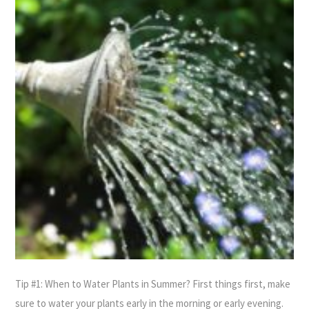
Tip #1: When to Water Plants in Summer? First things first, make
sure to water your plants early in the morning or early evening.