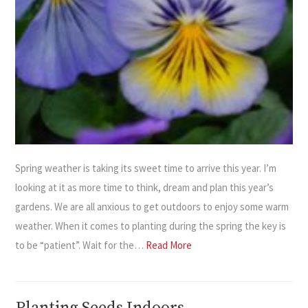
Spring weather is taking its sweet time to arrive this year. I’m
looking at it as more time to think, dream and plan this year’s
gardens. We are all anxious to get outdoors to enjoy some warm
weather. When it comes to planting during the spring the key is
to be “patient”. Wait for the…
Read More