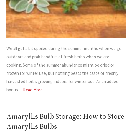
We all get a bit spoiled during the summer months when we go
outdoors and grab handfuls of fresh herbs when we are
cooking. Some of the summer abundance might be dried or
frozen for winter use, but nothing beats the taste of freshly
harvested herbs growing indoors for winter use. As an added
bonus…
Read More
Amaryllis Bulb Storage: How to Store
Amaryllis Bulbs