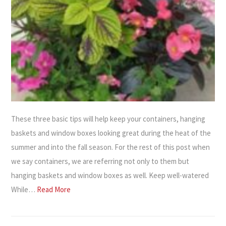
These three basic tips will help keep your containers, hanging
baskets and window boxes looking great during the heat of the
summer and into the fall season. For the rest of this post when
we say containers, we are referring not only to them but
hanging baskets and window boxes as well. Keep well-watered
While…
Read More