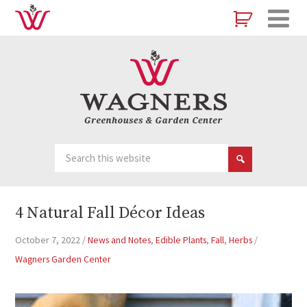
4 Natural Fall Décor Ideas
October 7, 2022
/
News and Notes
,
Edible Plants
,
Fall
,
Herbs
/
Wagners Garden Center