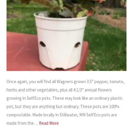
Once again, you will find all Wagners grown 3.5” pepper, tomato,
herbs and other vegetables, plus all 4 1/3” annual flowers
growing in SelfEco pots. These may look like an ordinary plastic
pot, but they are anything but ordinary. These pots are 100%
compostable. Made locally in Stillwater, MN SelfEco pots are
made from the…
Read More