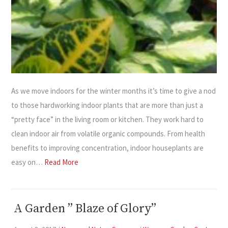
As we move indoors for the winter months it’s time to give a nod
to those hardworking indoor plants that are more than just a
“pretty face” in the living room or kitchen. They work hard to
clean indoor air from volatile organic compounds. From health
benefits to improving concentration, indoor houseplants are
easy on…
Read More
A Garden ” Blaze of Glory”