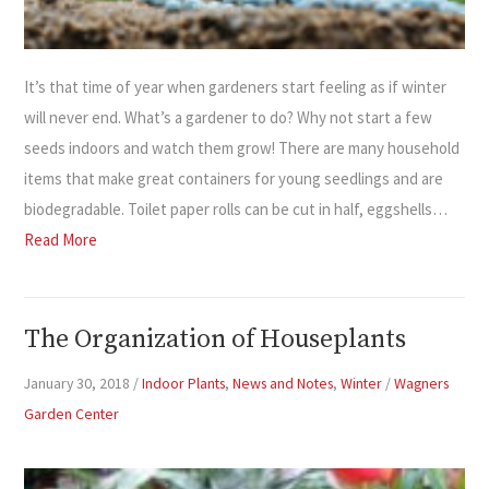
It’s that time of year when gardeners start feeling as if winter
will never end. What’s a gardener to do? Why not start a few
seeds indoors and watch them grow! There are many household
items that make great containers for young seedlings and are
biodegradable. Toilet paper rolls can be cut in half, eggshells…
Read More
The Organization of Houseplants
January 30, 2018
/
Indoor Plants
,
News and Notes
,
Winter
/
Wagners
Garden Center