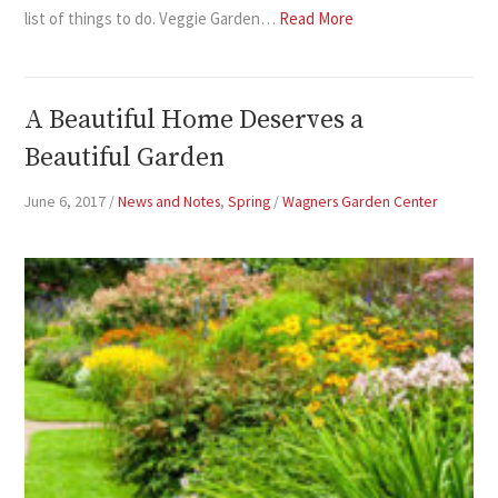
list of things to do. Veggie Garden…
Read More
A Beautiful Home Deserves a
Beautiful Garden
June 6, 2017
/
News and Notes
,
Spring
/
Wagners Garden Center