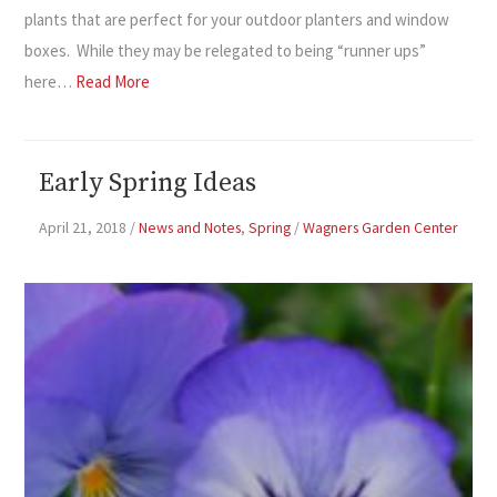
plants that are perfect for your outdoor planters and window
boxes. While they may be relegated to being “runner ups”
here…
Read More
Early Spring Ideas
April 21, 2018
/
News and Notes
,
Spring
/
Wagners Garden Center