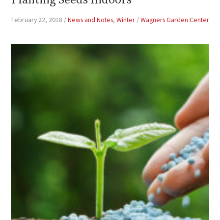
Planting Seeds Indoors
February 22, 2018
/
News and Notes
,
Winter
/
Wagners Garden Center