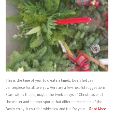
This is the time of year to create a timely, lovely holiday
centerpiece for all to enjoy. Here are a few helpful suggestions.
Start with a theme, maybe the twelve days of Christmas or all
the winter and summer sports that different members of the
family enjoy. It could be whimsical and fun for your…
Read More