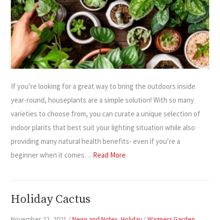
If you’re looking for a great way to bring the outdoors inside
year-round, houseplants are a simple solution! With so many
varieties to choose from, you can curate a unique selection of
indoor plants that best suit your lighting situation while also
providing many natural health benefits- even if you’re a
beginner when it comes…
Read More
Holiday Cactus
November 22, 2021
/
News and Notes
,
Holiday
/
Wagners Garden