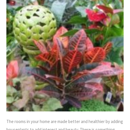
The rooms in your home are made better and healthier by adding
houseplants to add interest and beauty. There is something