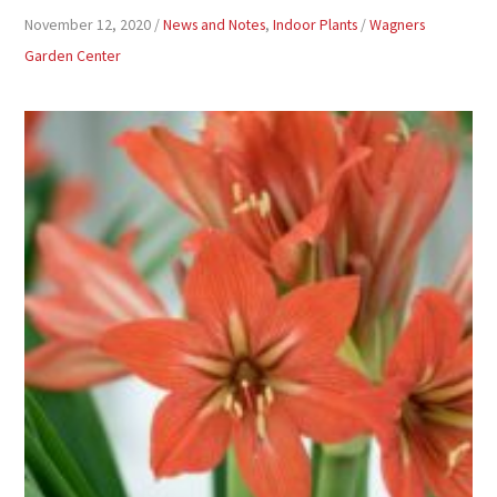
November 12, 2020
/
News and Notes
,
Indoor Plants
/
Wagners
Garden Center