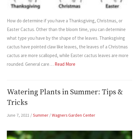
How do determine if you have a Thanksgiving, Christmas, or
Easter Cactus. Other than the bloom time, you can determine
what type you have by the shape of the leaves. Thanksgiving
cactus have pointed claw like leaves, the leaves of a Christmas
cactus are more scalloped, while Easter cactus leaves are more
rounded. General care…
Read More
Watering Plants in Summer: Tips &
Tricks
June 7, 2021
/
Summer
/
Wagners Garden Center