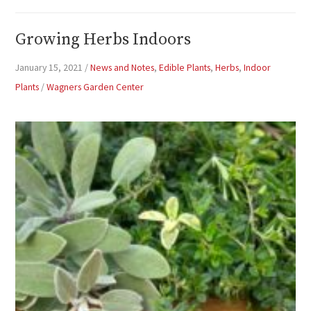
Growing Herbs Indoors
January 15, 2021
/
News and Notes
,
Edible Plants
,
Herbs
,
Indoor
Plants
/
Wagners Garden Center