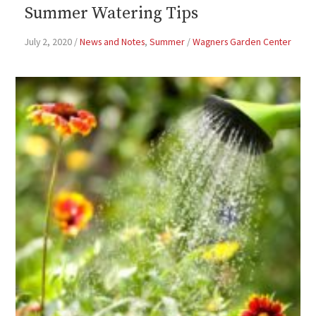
Summer Watering Tips
July 2, 2020
/
News and Notes
,
Summer
/
Wagners Garden Center