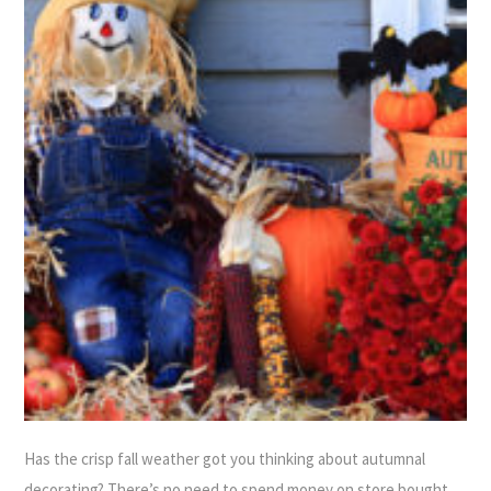
Has the crisp fall weather got you thinking about autumnal
decorating? There’s no need to spend money on store bought