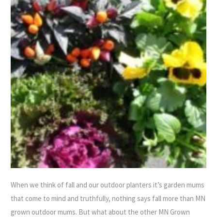
When we think of fall and our outdoor planters it’s garden mums
that come to mind and truthfully, nothing says fall more than MN
grown outdoor mums. But what about the other MN Grown