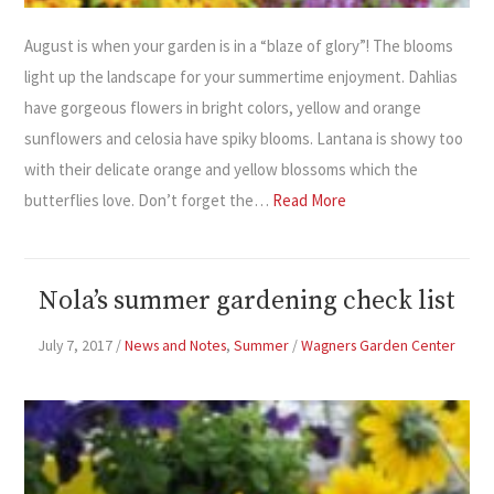
August is when your garden is in a “blaze of glory”! The blooms
light up the landscape for your summertime enjoyment. Dahlias
have gorgeous flowers in bright colors, yellow and orange
sunflowers and celosia have spiky blooms. Lantana is showy too
with their delicate orange and yellow blossoms which the
butterflies love. Don’t forget the…
Read More
Nola’s summer gardening check list
July 7, 2017
/
News and Notes
,
Summer
/
Wagners Garden Center