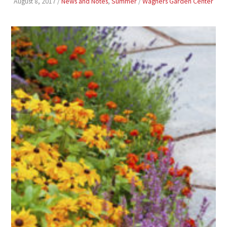
August 8, 2017
/
News and Notes
,
Summer
/
Wagners Garden Center