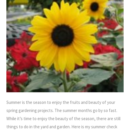
Summer is the season to enjoy the fruits and beauty of your
spring gardening projects. The summer months go by so fast.
While it’s time to enjoy the beauty of the season, there are still
things to do in the yard and garden. Here is my summer check