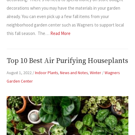
decorations when you may have the materials in your garden
already. You can even pick up a few fall items from your
neighborhood garden center such as Wagners to support local
this fall season. The…
Read More
Top 10 Best Air Purifying Houseplants
August 1, 2022
/
Indoor Plants
,
News and Notes
,
Winter
/
Wagners
Garden Center