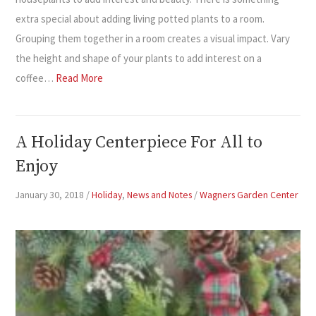
extra special about adding living potted plants to a room.
Grouping them together in a room creates a visual impact. Vary
the height and shape of your plants to add interest on a
coffee…
Read More
A Holiday Centerpiece For All to
Enjoy
January 30, 2018
/
Holiday
,
News and Notes
/
Wagners Garden Center