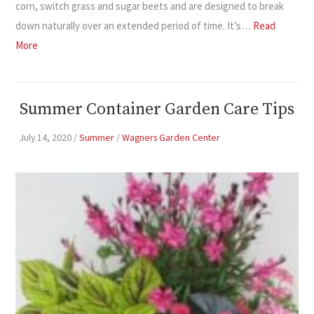
corn, switch grass and sugar beets and are designed to break
down naturally over an extended period of time. It’s…
Read
More
Summer Container Garden Care Tips
July 14, 2020
/
Summer
/
Wagners Garden Center