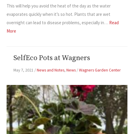
This will help you avoid the heat of the day as the water
evaporates quickly when it’s so hot. Plants that are wet
overnight can lead to disease problems, especially in…
Read
More
SelfEco Pots at Wagners
May 7, 2021
/
News and Notes
,
News
/
Wagners Garden Center