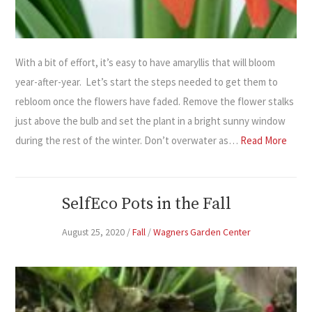
With a bit of effort, it’s easy to have amaryllis that will bloom
year-after-year. Let’s start the steps needed to get them to
rebloom once the flowers have faded. Remove the flower stalks
just above the bulb and set the plant in a bright sunny window
during the rest of the winter. Don’t overwater as…
Read More
SelfEco Pots in the Fall
August 25, 2020
/
Fall
/
Wagners Garden Center