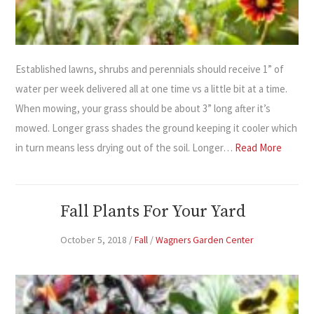
Established lawns, shrubs and perennials should receive 1” of
water per week delivered all at one time vs a little bit at a time.
When mowing, your grass should be about 3” long after it’s
mowed. Longer grass shades the ground keeping it cooler which
in turn means less drying out of the soil. Longer…
Read More
Fall Plants For Your Yard
October 5, 2018
/
Fall
/
Wagners Garden Center