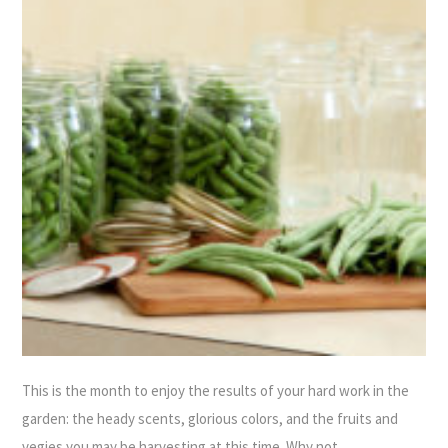
This is the month to enjoy the results of your hard work in the
garden: the heady scents, glorious colors, and the fruits and
vegies you may be harvesting at this time. Why not