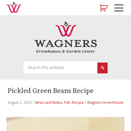
Pickled Green Beans Recipe
August 1, 2015
/
News and Notes
,
Fall
,
Recipe
/
Wagners Greenhouse