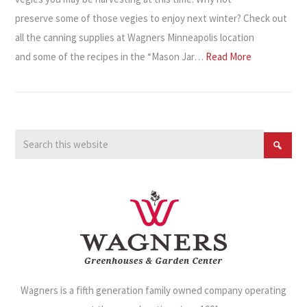
preserve some of those vegies to enjoy next winter? Check out
all the canning supplies at Wagners Minneapolis location
and some of the recipes in the “Mason Jar…
Read More
Wagners is a fifth generation family owned company operating