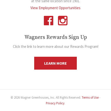
at the same location since 1901.
View Employment Opportunities
Wagners Rewards Sign Up
Click the link to learn more about our Rewards Program!
LEARN MORE
© 2026 Wagner Greenhouses, Inc. All Rights Reserved.
Terms of Use
-
Privacy Policy
.