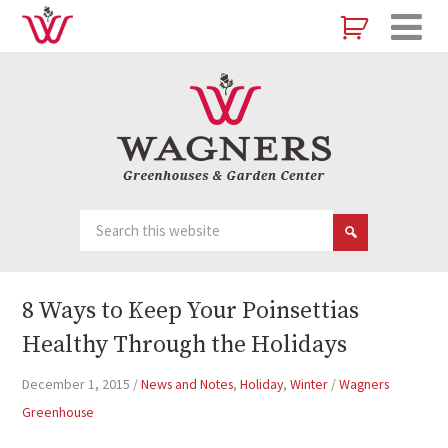
8 Ways to Keep Your Poinsettias
Healthy Through the Holidays
December 1, 2015
/
News and Notes
,
Holiday
,
Winter
/
Wagners
Greenhouse