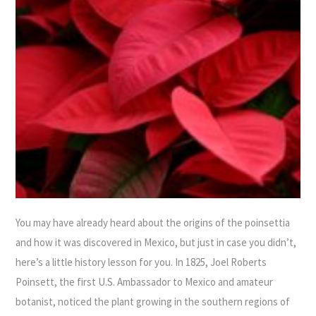
You may have already heard about the origins of the poinsettia
and how it was discovered in Mexico, but just in case you didn’t,
here’s a little history lesson for you. In 1825, Joel Roberts
Poinsett, the first U.S. Ambassador to Mexico and amateur
botanist, noticed the plant growing in the southern regions of