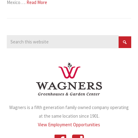
Mexico….
Read More
Wagners is a fifth generation family owned company operating
at the same location since 1901.
View Employment Opportunities