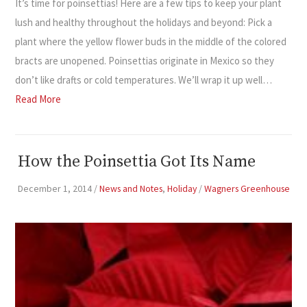
It’s time for poinsettias! Here are a few tips to keep your plant
lush and healthy throughout the holidays and beyond: Pick a
plant where the yellow flower buds in the middle of the colored
bracts are unopened. Poinsettias originate in Mexico so they
don’t like drafts or cold temperatures. We’ll wrap it up well…
Read More
How the Poinsettia Got Its Name
December 1, 2014
/
News and Notes
,
Holiday
/
Wagners Greenhouse